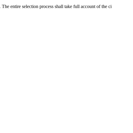
The entire selection process shall take full account of the ci