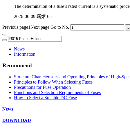
The determination of a fuse’s rated current is a systematic proce
2026-06-09
曙熔
65
Previous page
1
Next page
Go to No.
News
Information
Recommend
Structure Characteristics and Operating Principles of High-Spe
Principles to Follow When Selecting Fuses
Precautions for Fuse Operation
Functions and Selection Requirements of Fuses
How to Select a Suitable DC Fuse
News
DOWNLOAD