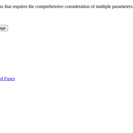
ss that requires the comprehensive consideration of multiple parameters. 
ed Fuses