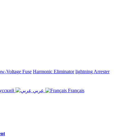
w-Voltage Fuse
Harmonic Eliminator
lightning Arrester
усский
عربي
Français
ent