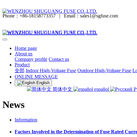
Phone：+86-18158773357
|
Email：sales1@sgfuse.com
Home page
About us
Company profile
Contact us
Product
全部
Indoor High-Voltage Fuse
Outdoor High-Voltage Fuse
Lo
ONLINE MESSAGE
English
简体中文
español
Р
News
Information
Factors Involved in the Determination of Fuse Rated Curr