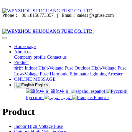
Phone：+86-18158773357
|
Email：sales1@sgfuse.com
Home page
About us
Company profile
Contact us
Product
全部
Indoor High-Voltage Fuse
Outdoor High-Voltage Fuse
Low-Voltage Fuse
Harmonic Eliminator
lightning Arrester
ONLINE MESSAGE
English
简体中文
español
Русский
عربي
Français
Product
Indoor High-Voltage Fuse
Outdoor High-Voltage Fuse