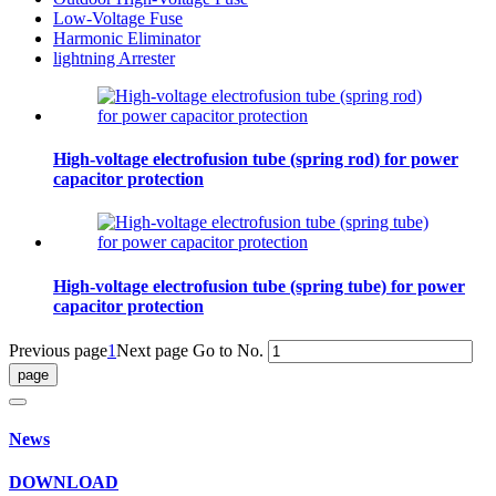
Low-Voltage Fuse
Harmonic Eliminator
lightning Arrester
High-voltage electrofusion tube (spring rod) for power
capacitor protection
High-voltage electrofusion tube (spring tube) for power
capacitor protection
Previous page
1
Next page
Go to No.
News
DOWNLOAD