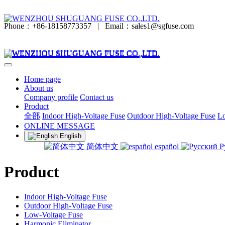
Phone：+86-18158773357
|
Email：sales1@sgfuse.com
Home page
About us
Company profile
Contact us
Product
全部
Indoor High-Voltage Fuse
Outdoor High-Voltage Fuse
Lo
ONLINE MESSAGE
English
简体中文
español
Р
Product
Indoor High-Voltage Fuse
Outdoor High-Voltage Fuse
Low-Voltage Fuse
Harmonic Eliminator