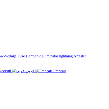
w-Voltage Fuse
Harmonic Eliminator
lightning Arrester
усский
عربي
Français