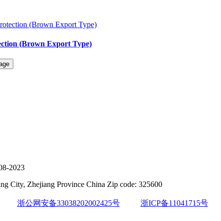
ection (Brown Export Type)
08-2023
g City, Zhejiang Province China Zip code: 325600
浙公网安备33038202002425号
浙ICP备11041715号