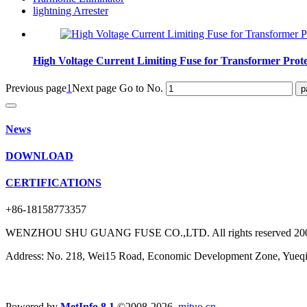
lightning Arrester
High Voltage Current Limiting Fuse for Transformer Prot
Previous page
1
Next page
Go to No.
News
DOWNLOAD
CERTIFICATIONS
+86-18158773357
WENZHOU SHU GUANG FUSE CO.,LTD. All rights reserved 20
Address: No. 218, Wei15 Road, Economic Development Zone, Yueqin
Powered by
MetInfo 8.1
©2008-2026
mituo.cn