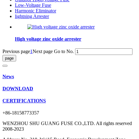
Low-Voltage Fuse
Harmonic Eliminator
lightning Arrester
High voltage zinc oxide arrester
Previous page
1
Next page
Go to No.
News
DOWNLOAD
CERTIFICATIONS
+86-18158773357
WENZHOU SHU GUANG FUSE CO.,LTD. All rights reserved
2008-2023