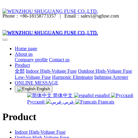
Phone：+86-18158773357
|
Email：sales1@sgfuse.com
Home page
About us
Company profile
Contact us
Product
全部
Indoor High-Voltage Fuse
Outdoor High-Voltage Fuse
Low-Voltage Fuse
Harmonic Eliminator
lightning Arrester
ONLINE MESSAGE
English
简体中文
español
Русский
عربي
Français
Product
Indoor High-Voltage Fuse
Outdoor High-Voltage Fuse