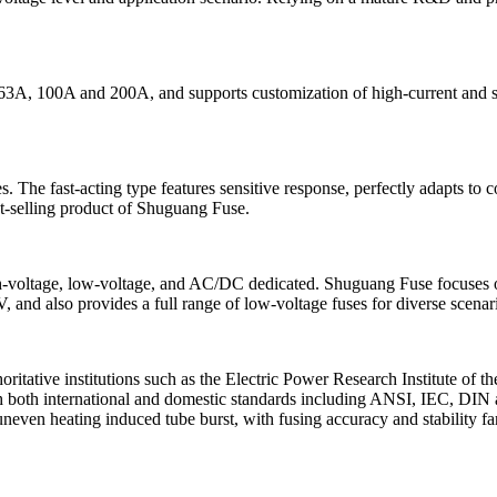
3A, 100A and 200A, and supports customization of high-current and spec
es. The fast-acting type features sensitive response, perfectly adapts t
st-selling product of Shuguang Fuse.
s: high-voltage, low-voltage, and AC/DC dedicated. Shuguang Fuse focu
nd also provides a full range of low-voltage fuses for diverse scenar
ritative institutions such as the Electric Power Research Institute of 
 both international and domestic standards including ANSI, IEC, DIN a
 uneven heating induced tube burst, with fusing accuracy and stability 