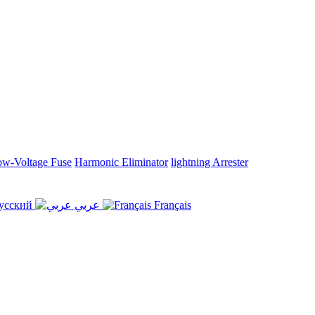
w-Voltage Fuse
Harmonic Eliminator
lightning Arrester
усский
عربي
Français