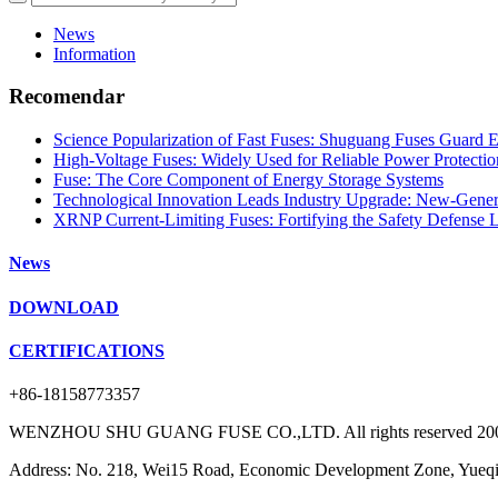
News
Information
Recomendar
Science Popularization of Fast Fuses: Shuguang Fuses Guard El
High-Voltage Fuses: Widely Used for Reliable Power Protectio
Fuse: The Core Component of Energy Storage Systems
Technological Innovation Leads Industry Upgrade: New-Generati
XRNP Current-Limiting Fuses: Fortifying the Safety Defense 
News
DOWNLOAD
CERTIFICATIONS
+86-18158773357
WENZHOU SHU GUANG FUSE CO.,LTD. All rights reserved 20
Address: No. 218, Wei15 Road, Economic Development Zone, Yueqin