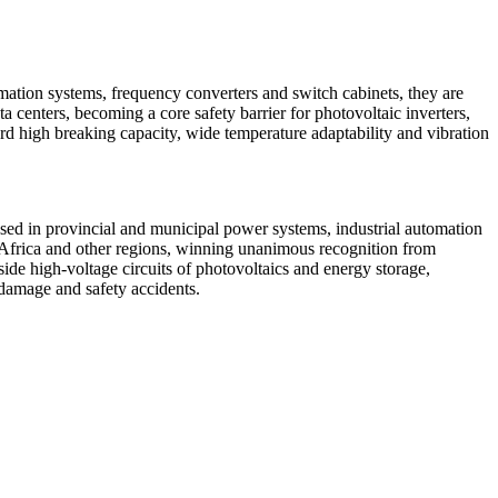
rmation systems, frequency converters and switch cabinets, they are
centers, becoming a core safety barrier for photovoltaic inverters,
d high breaking capacity, wide temperature adaptability and vibration
sed in provincial and municipal power systems, industrial automation
e, Africa and other regions, winning unanimous recognition from
de high-voltage circuits of photovoltaics and energy storage,
 damage and safety accidents.