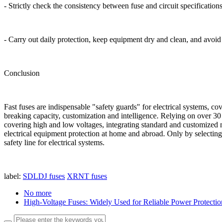
- Strictly check the consistency between fuse and circuit specification
- Carry out daily protection, keep equipment dry and clean, and avoi
Conclusion
Fast fuses are indispensable "safety guards" for electrical systems, co
breaking capacity, customization and intelligence. Relying on over 3
covering high and low voltages, integrating standard and customized m
electrical equipment protection at home and abroad. Only by selecting 
safety line for electrical systems.
label:
SDLDJ fuses
XRNT fuses
No more
High-Voltage Fuses: Widely Used for Reliable Power Protectio