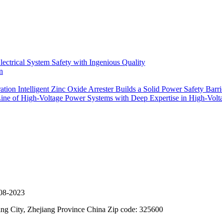
ectrical System Safety with Ingenious Quality
n
on Intelligent Zinc Oxide Arrester Builds a Solid Power Safety Barri
Line of High-Voltage Power Systems with Deep Expertise in High-Volta
08-2023
g City, Zhejiang Province China Zip code: 325600