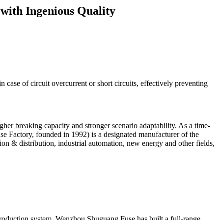
 with Ingenious Quality
n case of circuit overcurrent or short circuits, effectively preventing
her breaking capacity and stronger scenario adaptability. As a time-
e Factory, founded in 1992) is a designated manufacturer of the
on & distribution, industrial automation, new energy and other fields,
d production system, Wenzhou Shuguang Fuse has built a full-range,