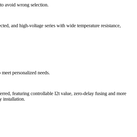
, to avoid wrong selection.
ted, and high-voltage series with wide temperature resistance,
to meet personalized needs.
ed, featuring controllable I2t value, zero-delay fusing and more
installation.