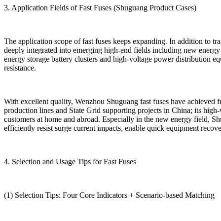
3. Application Fields of Fast Fuses (Shuguang Product Cases)
The application scope of fast fuses keeps expanding. In addition to t
deeply integrated into emerging high-end fields including new energy 
energy storage battery clusters and high-voltage power distribution 
resistance.
With excellent quality, Wenzhou Shuguang fast fuses have achieved fu
production lines and State Grid supporting projects in China; its hig
customers at home and abroad. Especially in the new energy field, Sh
efficiently resist surge current impacts, enable quick equipment recov
4. Selection and Usage Tips for Fast Fuses
(1) Selection Tips: Four Core Indicators + Scenario-based Matching