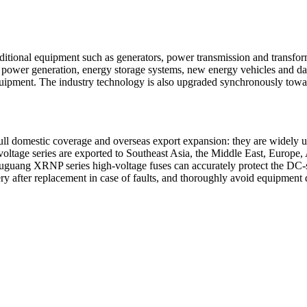
raditional equipment such as generators, power transmission and transfo
power generation, energy storage systems, new energy vehicles and data 
equipment. The industry technology is also upgraded synchronously towar
ll domestic coverage and overseas export expansion: they are widely u
h-voltage series are exported to Southeast Asia, the Middle East, Europ
uguang XRNP series high-voltage fuses can accurately protect the DC-si
ery after replacement in case of faults, and thoroughly avoid equipment