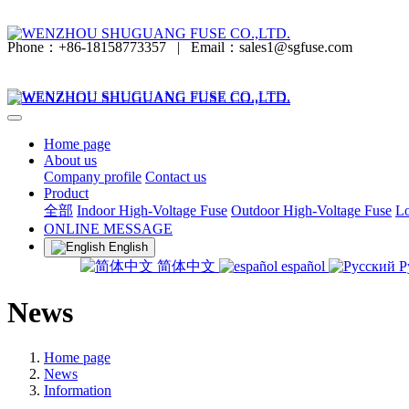
Phone：+86-18158773357
|
Email：sales1@sgfuse.com
Home page
About us
Company profile
Contact us
Product
全部
Indoor High-Voltage Fuse
Outdoor High-Voltage Fuse
Lo
ONLINE MESSAGE
English
简体中文
español
Р
News
Home page
News
Information