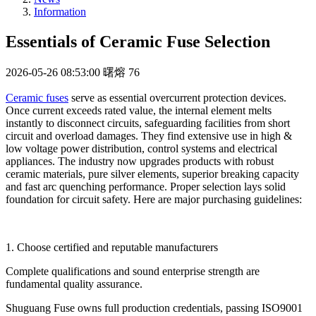
Information
Essentials of Ceramic Fuse Selection
2026-05-26 08:53:00
曙熔
76
Ceramic fuses
serve as essential overcurrent protection devices.
Once current exceeds rated value, the internal element melts
instantly to disconnect circuits, safeguarding facilities from short
circuit and overload damages. They find extensive use in high &
low voltage power distribution, control systems and electrical
appliances. The industry now upgrades products with robust
ceramic materials, pure silver elements, superior breaking capacity
and fast arc quenching performance. Proper selection lays solid
foundation for circuit safety. Here are major purchasing guidelines:
1. Choose certified and reputable manufacturers
Complete qualifications and sound enterprise strength are
fundamental quality assurance.
Shuguang Fuse owns full production credentials, passing ISO9001