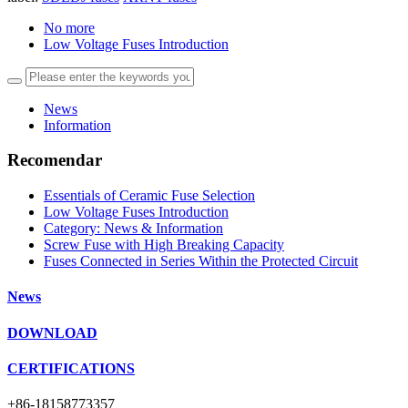
No more
Low Voltage Fuses Introduction
News
Information
Recomendar
Essentials of Ceramic Fuse Selection
Low Voltage Fuses Introduction
Category: News & Information
Screw Fuse with High Breaking Capacity
Fuses Connected in Series Within the Protected Circuit
News
DOWNLOAD
CERTIFICATIONS
+86-18158773357