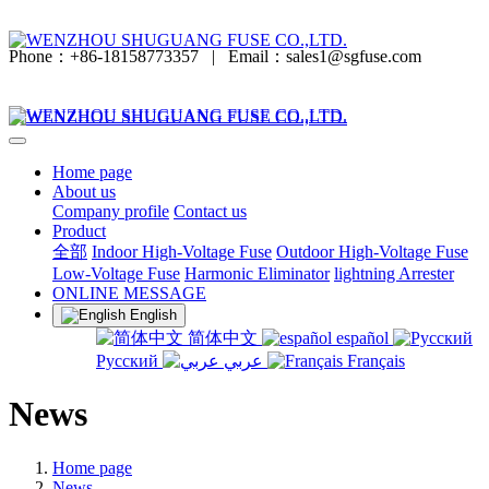
Phone：+86-18158773357
|
Email：sales1@sgfuse.com
Home page
About us
Company profile
Contact us
Product
全部
Indoor High-Voltage Fuse
Outdoor High-Voltage Fuse
Low-Voltage Fuse
Harmonic Eliminator
lightning Arrester
ONLINE MESSAGE
English
简体中文
español
Русский
عربي
Français
News
Home page
News