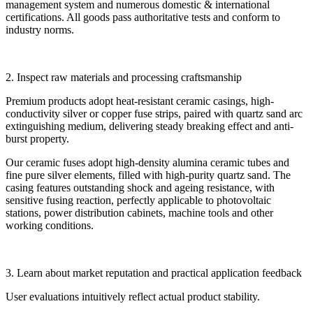
management system and numerous domestic & international
certifications. All goods pass authoritative tests and conform to
industry norms.
2. Inspect raw materials and processing craftsmanship
Premium products adopt heat-resistant ceramic casings, high-
conductivity silver or copper fuse strips, paired with quartz sand arc
extinguishing medium, delivering steady breaking effect and anti-
burst property.
Our ceramic fuses adopt high-density alumina ceramic tubes and
fine pure silver elements, filled with high-purity quartz sand. The
casing features outstanding shock and ageing resistance, with
sensitive fusing reaction, perfectly applicable to photovoltaic
stations, power distribution cabinets, machine tools and other
working conditions.
3. Learn about market reputation and practical application feedback
User evaluations intuitively reflect actual product stability.