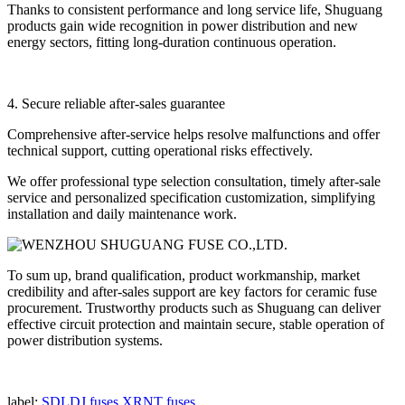
Thanks to consistent performance and long service life, Shuguang
products gain wide recognition in power distribution and new
energy sectors, fitting long-duration continuous operation.
4. Secure reliable after-sales guarantee
Comprehensive after-service helps resolve malfunctions and offer
technical support, cutting operational risks effectively.
We offer professional type selection consultation, timely after-sale
service and personalized specification customization, simplifying
installation and daily maintenance work.
To sum up, brand qualification, product workmanship, market
credibility and after-sales support are key factors for ceramic fuse
procurement. Trustworthy products such as Shuguang can deliver
effective circuit protection and maintain secure, stable operation of
power distribution systems.
label:
SDLDJ fuses
XRNT fuses